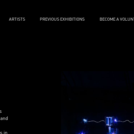
ARTISTS
PREVIOUS EXHIBITIONS
BECOME A VOLUN
s
 and
s in