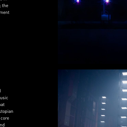
; the
iment
d
usic
hat
stopian
 core
and