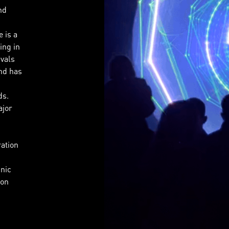
nd
 is a
ing in
ivals
nd has
ds.
ajor
ration
hnic
 on