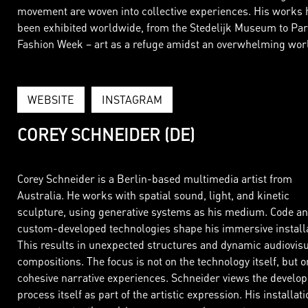
movement are woven into collective experiences. His works 
been exhibited worldwide, from the Stedelijk Museum to Par
Fashion Week – art as a refuge amidst an overwhelming wor
WEBSITE
INSTAGRAM
COREY SCHNEIDER (DE)
Corey Schneider is a Berlin-based multimedia artist from
Australia. He works with spatial sound, light, and kinetic
sculpture, using generative systems as his medium. Code a
custom-developed technologies shape his immersive installa
This results in unexpected structures and dynamic audiovis
compositions. The focus is not on the technology itself, but o
cohesive narrative experiences. Schneider views the develo
process itself as part of the artistic expression. His installat