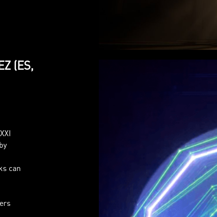
EZ (ES,
AXXI
by
n
rks can
sers