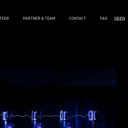
TEER
PARTNER & TEAM
CONTACT
FAQ
DE
EN