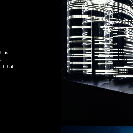
tract
w
rt that