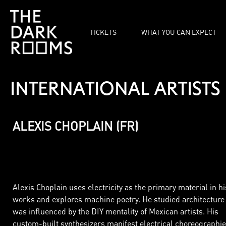
TICKETS
WHAT YOU CAN EXPECT
INTERNATIONAL
ARTISTS
ALEXIS CHOPLAIN (FR)
Alexis Choplain uses electricity as the primary material in hi
works and explores machine poetry. He studied architecture
was influenced by the DIY mentality of Mexican artists. His
custom-built synthesizers manifest electrical choreographie