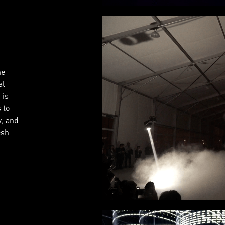
he
al
 is
 to
y, and
esh