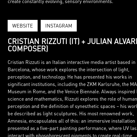
create constantly evolving, sensory environments.
WEBSITE
INSTAGRAM
CRISTIAN RIZZUTI (IT) + JULIAN ALVAR
COMPOSER)
Cristian Rizzuti is an Italian interactive media artist based in
Barcelona, whose work explores the intersection of light,
perception, and technology. He has presented his works in
significant institutions, including the ZKM Karlsruhe, the M
Museum in Rome, and the Venice Biennale. Always inspired 
science and mathematics, Rizzuti explores the role of huma
perception and the definition of synesthetic spaces – his wo
be described as light sculptures. His most renowned work,
Amnesia, encapsulates all of this: an immersive installation
presented as a five-part painting performance, where UV la
interact with phosphorescent pigments to create real-time