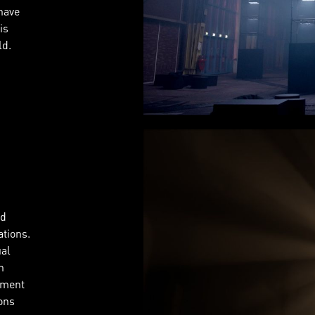
have
is
ld.
nd
tions.
ual
n
pment
ions