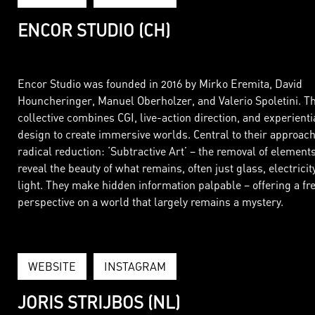
ENCOR STUDIO (CH)
Encor Studio was founded in 2016 by Mirko Eremita, David
Houncheringer, Manuel Oberholzer, and Valerio Spoletini. T
collective combines CGI, live-action direction, and experienti
design to create immersive worlds. Central to their approach
radical reduction: ‘Subtractive Art’ – the removal of elements
reveal the beauty of what remains, often just glass, electricit
light. They make hidden information palpable – offering a fr
perspective on a world that largely remains a mystery.
WEBSITE
INSTAGRAM
JORIS STRIJBOS (NL)