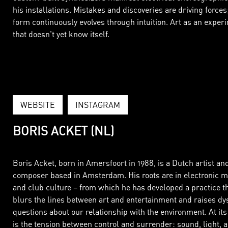
his installations. Mistakes and discoveries are driving forces
form continuously evolves through intuition. Art as an exper
that doesn't yet know itself.
WEBSITE
INSTAGRAM
BORIS ACKET (NL)
Boris Acket, born in Amersfoort in 1988, is a Dutch artist an
composer based in Amsterdam. His roots are in electronic m
and club culture – from which he has developed a practice t
blurs the lines between art and entertainment and raises dy
questions about our relationship with the environment. At its
is the tension between control and surrender: sound, light, 