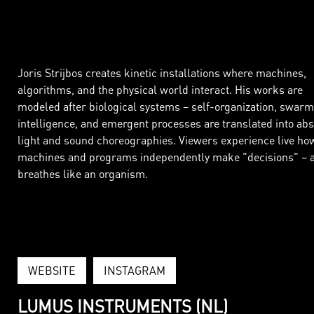
Joris Strijbos creates kinetic installations where machines,
algorithms, and the physical world interact. His works are
modeled after biological systems – self-organization, swarm
intelligence, and emergent processes are translated into abs
light and sound choreographies. Viewers experience live ho
machines and programs independently make "decisions" – a
breathes like an organism.
WEBSITE
INSTAGRAM
LUMUS INSTRUMENTS (NL)