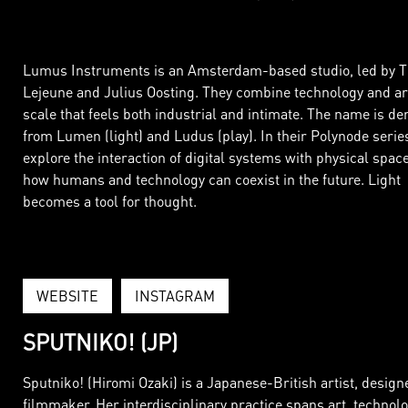
Lumus Instruments is an Amsterdam-based studio, led by 
Lejeune and Julius Oosting. They combine technology and ar
scale that feels both industrial and intimate. The name is de
from Lumen (light) and Ludus (play). In their Polynode series
explore the interaction of digital systems with physical spac
how humans and technology can coexist in the future. Light
becomes a tool for thought.
WEBSITE
INSTAGRAM
SPUTNIKO! (JP)
Sputniko! (Hiromi Ozaki) is a Japanese-British artist, design
filmmaker. Her interdisciplinary practice spans art, technolo