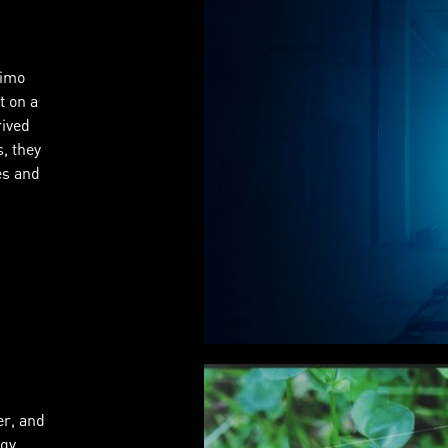
Timo
t on a
rived
, they
es and
er, and
gy,