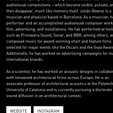
audiovisual compositions – which become visible, pulsate, a
then disappear, much like memory itself. Julián Álvarez is a
musician and physicist based in Barcelona. As a musician, he
performer and an accomplished audiovisual composer work
film, advertising, and installations. He has performed at fest
such as Primavera Sound, Sonar, and BBK, among others, a
composed music for award-winning short and feature films
selected for major events like the Oscars and the Goya Awar
Additionally, he has worked on advertising campaigns for m
international brands.
As a scientist, he has worked on acoustic designs in collabo
with renowned architectural firms across Europe. He is an
associate professor of architectural acoustics at the Polytec
University of Catalonia and is currently pursuing a doctorate
sound diffusion in an architectural context.
WEBSITE
INSTAGRAM